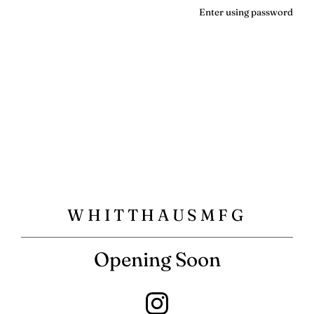
Enter using password
WHITTHAUSMFG
Opening Soon