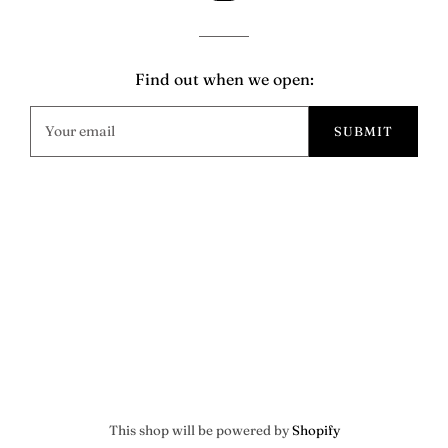
Find out when we open:
This shop will be powered by
Shopify